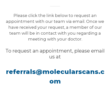
Please click the link below to request an
appointment with our team via email. Once we
have received your request, a member of our
team will be in contact with you regarding a
meeting with your doctor.
To request an appointment, please email
us at
referrals@molecularscans.c
om